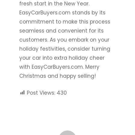
fresh start in the New Year.
EasyCarBuyers.com stands by its
commitment to make this process
seamless and convenient for its
customers. As you embark on your
holiday festivities, consider turning
your car into extra holiday cheer
with EasyCarBuyers.com. Merry
Christmas and happy selling!
Post Views:
430