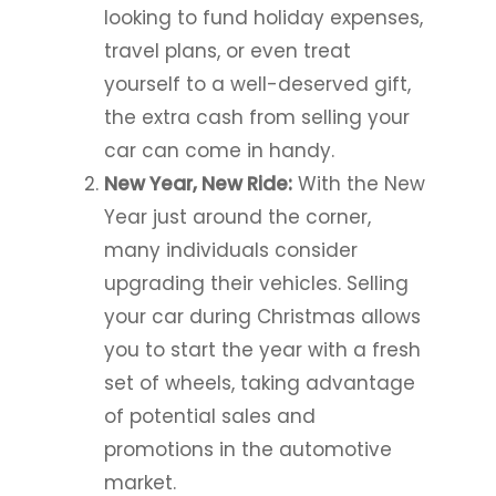
looking to fund holiday expenses,
travel plans, or even treat
yourself to a well-deserved gift,
the extra cash from selling your
car can come in handy.
New Year, New Ride:
With the New
Year just around the corner,
many individuals consider
upgrading their vehicles. Selling
your car during Christmas allows
you to start the year with a fresh
set of wheels, taking advantage
of potential sales and
promotions in the automotive
market.