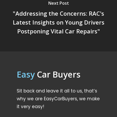
Next Post
"Addressing the Concerns: RAC's
Latest Insights on Young Drivers
Postponing Vital Car Repairs"
Easy
Car Buyers
Sit back and leave it all to us, that’s
why we are EasyCarBuyers, we make
it very easy!