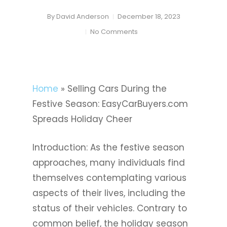
By
David Anderson
December 18, 2023
No Comments
Home
»
Selling Cars During the
Festive Season: EasyCarBuyers.com
Spreads Holiday Cheer
Introduction: As the festive season
approaches, many individuals find
themselves contemplating various
aspects of their lives, including the
status of their vehicles. Contrary to
common belief, the holiday season