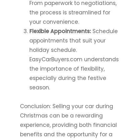
From paperwork to negotiations,
the process is streamlined for
your convenience.
Flexible Appointments:
Schedule
appointments that suit your
holiday schedule.
EasyCarBuyers.com understands
the importance of flexibility,
especially during the festive
season.
Conclusion: Selling your car during
Christmas can be a rewarding
experience, providing both financial
benefits and the opportunity for a