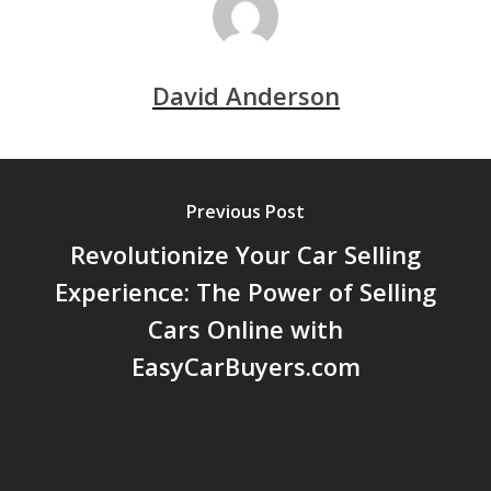
David Anderson
Previous Post
Revolutionize Your Car Selling
Experience: The Power of Selling
Cars Online with
EasyCarBuyers.com