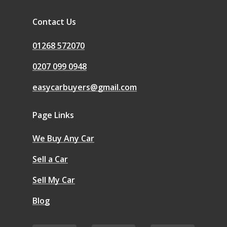
Contact Us
01268 572070
0207 099 0948
easycarbuyers@gmail.com
Page Links
We Buy Any Car
Sell a Car
Sell My Car
Blog