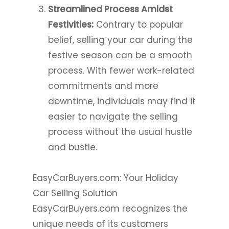
Streamlined Process Amidst
Festivities:
Contrary to popular
belief, selling your car during the
festive season can be a smooth
process. With fewer work-related
commitments and more
downtime, individuals may find it
easier to navigate the selling
process without the usual hustle
and bustle.
EasyCarBuyers.com: Your Holiday
Car Selling Solution
EasyCarBuyers.com recognizes the
unique needs of its customers