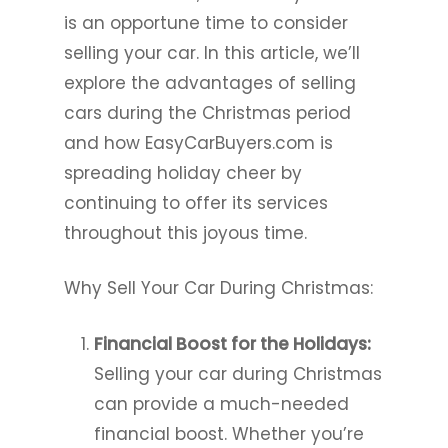
is an opportune time to consider
selling your car. In this article, we’ll
explore the advantages of selling
cars during the Christmas period
and how EasyCarBuyers.com is
spreading holiday cheer by
continuing to offer its services
throughout this joyous time.
Why Sell Your Car During Christmas:
Financial Boost for the Holidays:
Selling your car during Christmas
can provide a much-needed
financial boost. Whether you’re