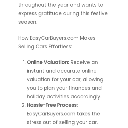
throughout the year and wants to
express gratitude during this festive
season.
How EasyCarBuyers.com Makes
Selling Cars Effortless:
Online Valuation:
Receive an
instant and accurate online
valuation for your car, allowing
you to plan your finances and
holiday activities accordingly.
Hassle-Free Process:
EasyCarBuyers.com takes the
stress out of selling your car.