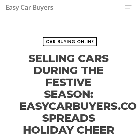
Men
Skip
Easy Car Buyers
to
Close
main
Menu
content
CAR BUYING ONLINE
SELLING CARS
DURING THE
FESTIVE
SEASON:
EASYCARBUYERS.C
SPREADS
HOLIDAY CHEER