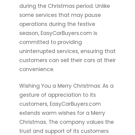
during the Christmas period. Unlike
some services that may pause
operations during the festive
season, EasyCarBuyers.com is
committed to providing
uninterrupted services, ensuring that
customers can sell their cars at their
convenience.
Wishing You a Merry Christmas: As a
gesture of appreciation to its
customers, EasyCarBuyers.com
extends warm wishes for a Merry
Christmas. The company values the
trust and support of its customers