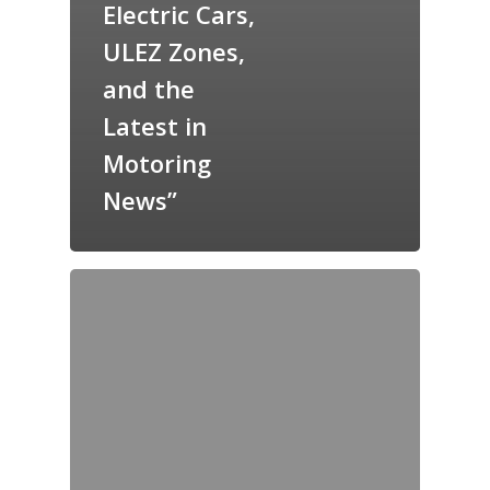
Electric Cars,
ULEZ Zones,
and the
Latest in
Motoring
News”