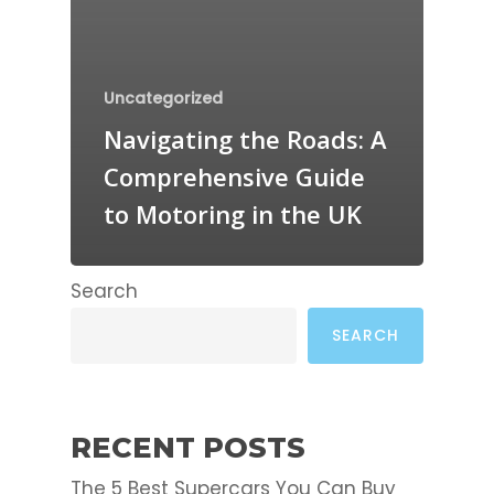
Uncategorized
Navigating the Roads: A
Comprehensive Guide
to Motoring in the UK
Search
SEARCH
RECENT POSTS
The 5 Best Supercars You Can Buy