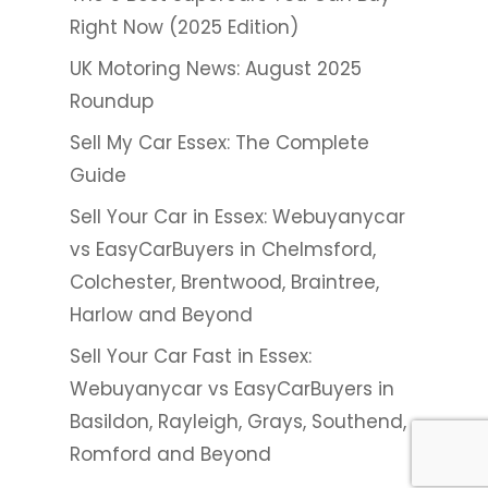
Right Now (2025 Edition)
UK Motoring News: August 2025
Roundup
Sell My Car Essex: The Complete
Guide
Sell Your Car in Essex: Webuyanycar
vs EasyCarBuyers in Chelmsford,
Colchester, Brentwood, Braintree,
Harlow and Beyond
Sell Your Car Fast in Essex:
Webuyanycar vs EasyCarBuyers in
Basildon, Rayleigh, Grays, Southend,
Romford and Beyond