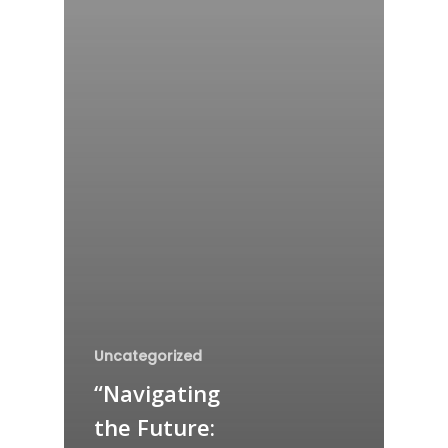
Uncategorized
“Navigating
the Future: