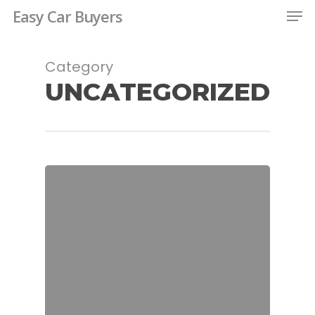
Men
Skip
Easy Car Buyers
to
Close
main
Category
Menu
content
UNCATEGORIZED