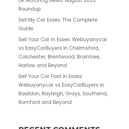
UK Motoring News: August 2025
Roundup
Sell My Car Essex: The Complete
Guide
Sell Your Car in Essex: Webuyanycar
vs EasyCarBuyers in Chelmsford,
Colchester, Brentwood, Braintree,
Harlow and Beyond
Sell Your Car Fast in Essex:
Webuyanycar vs EasyCarBuyers in
Basildon, Rayleigh, Grays, Southend,
Romford and Beyond