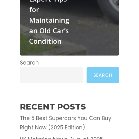
for
Maintaining
an Old Car’s
Condition
Search
SEARCH
RECENT POSTS
The 5 Best Supercars You Can Buy
Right Now (2025 Edition)