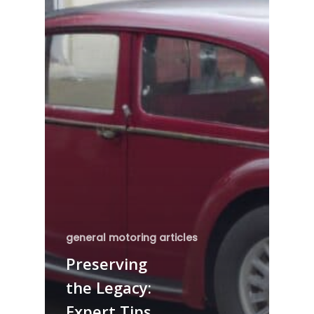
general motoring articles
Preserving
the Legacy:
Expert Tips