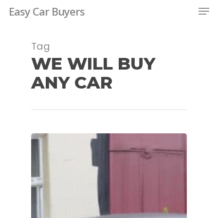
Men
Skip
Easy Car Buyers
to
Close
main
Tag
Menu
content
WE WILL BUY
ANY CAR