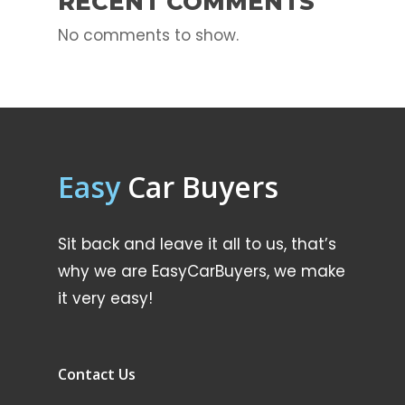
RECENT COMMENTS
No comments to show.
Easy
Car Buyers
Sit back and leave it all to us, that’s
why we are EasyCarBuyers, we make
it very easy!
Contact Us