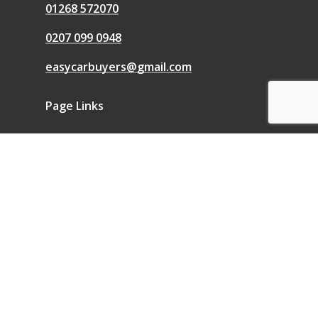
01268 572070
0207 099 0948
easycarbuyers@gmail.com
Page Links
We Buy Any Car
Sell a Car
Sell My Car
Blog