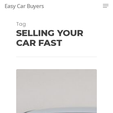
Men
Skip
Easy Car Buyers
to
Close
main
Tag
Menu
content
SELLING YOUR
CAR FAST