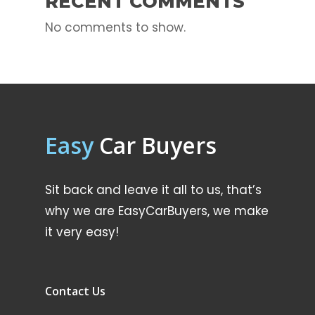
RECENT COMMENTS
No comments to show.
Easy
Car Buyers
Sit back and leave it all to us, that’s
why we are EasyCarBuyers, we make
it very easy!
Contact Us