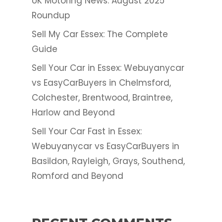
UK Motoring News: August 2025
Roundup
Sell My Car Essex: The Complete
Guide
Sell Your Car in Essex: Webuyanycar
vs EasyCarBuyers in Chelmsford,
Colchester, Brentwood, Braintree,
Harlow and Beyond
Sell Your Car Fast in Essex:
Webuyanycar vs EasyCarBuyers in
Basildon, Rayleigh, Grays, Southend,
Romford and Beyond