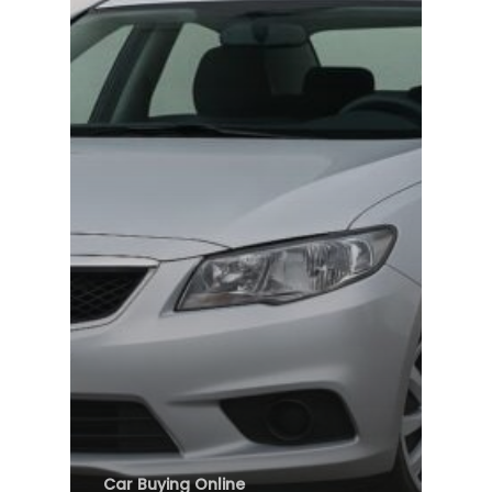
Car Buying Online