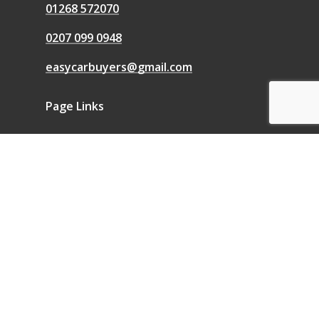
01268 572070
0207 099 0948
easycarbuyers@gmail.com
Page Links
We Buy Any Car
Sell a Car
Sell My Car
Blog