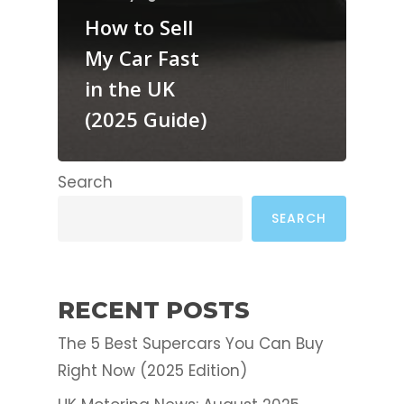
How to Sell
My Car Fast
in the UK
(2025 Guide)
Search
SEARCH
RECENT POSTS
The 5 Best Supercars You Can Buy
Right Now (2025 Edition)