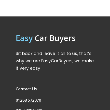
Easy
Car Buyers
Sit back and leave it all to us, that’s
why we are EasyCarBuyers, we make
it very easy!
Contact Us
01268 572070