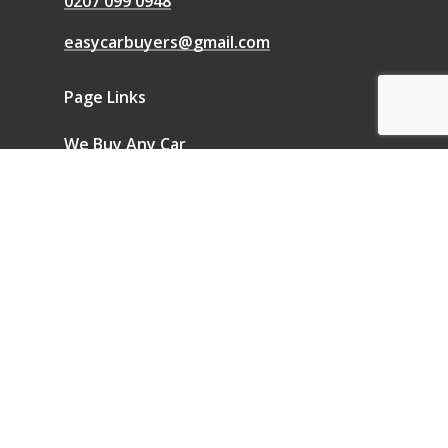
0207 099 0948
easycarbuyers@gmail.com
Page Links
We Buy Any Car
Sell a Car
Sell My Car
Blog