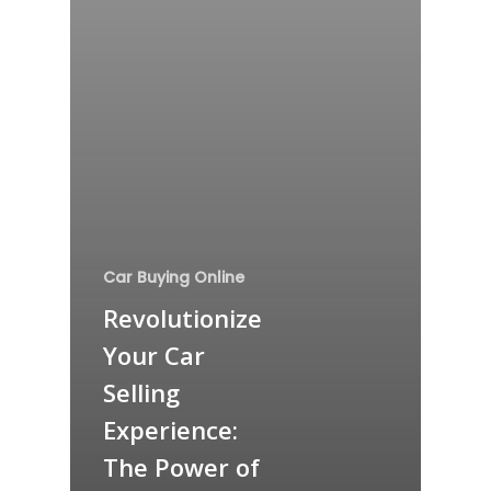
Car Buying Online
Revolutionize
Your Car
Selling
Experience:
The Power of