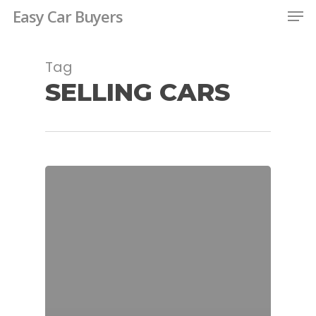
Men
Skip
Easy Car Buyers
to
Close
main
Tag
Menu
content
SELLING CARS