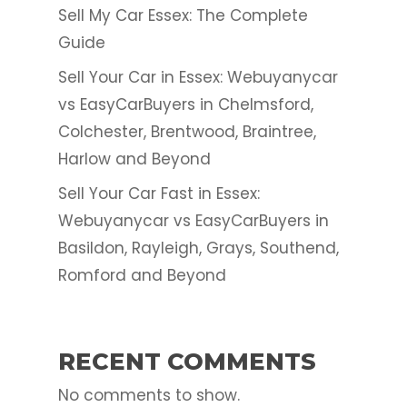
Sell My Car Essex: The Complete
Guide
Sell Your Car in Essex: Webuyanycar
vs EasyCarBuyers in Chelmsford,
Colchester, Brentwood, Braintree,
Harlow and Beyond
Sell Your Car Fast in Essex:
Webuyanycar vs EasyCarBuyers in
Basildon, Rayleigh, Grays, Southend,
Romford and Beyond
RECENT COMMENTS
No comments to show.