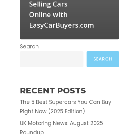
Selling Cars
Online with
EasyCarBuyers.com
Search
SEARCH
RECENT POSTS
The 5 Best Supercars You Can Buy
Right Now (2025 Edition)
UK Motoring News: August 2025
Roundup