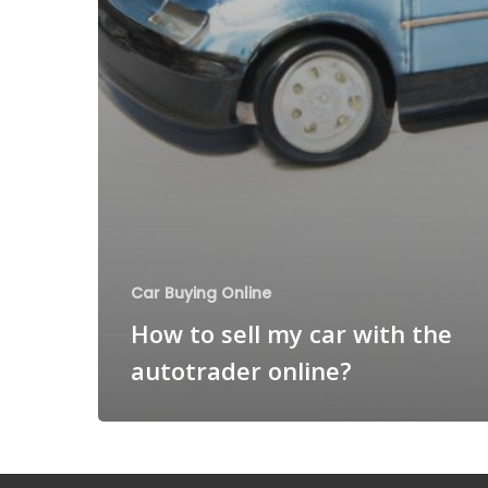
Car Buying Online
How to sell my car with the
autotrader online?