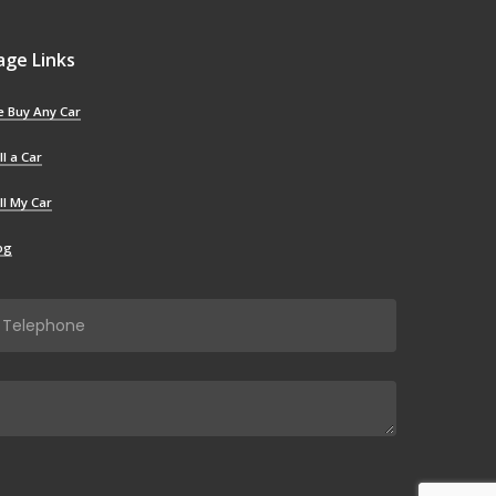
age Links
 Buy Any Car
ll a Car
ll My Car
og