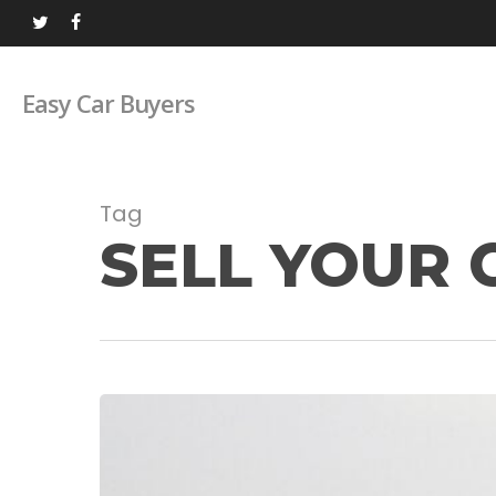
Skip
twitter
facebook
to
main
Easy Car Buyers
content
Tag
SELL YOUR