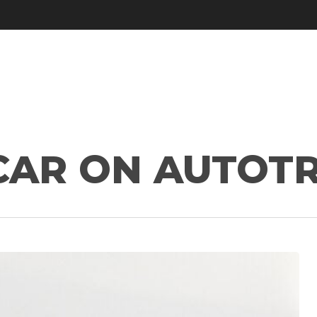
 CAR ON AUTOT