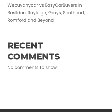
Webuyanycar vs EasyCarBuyers in
Basildon, Rayleigh, Grays, Southend,
Romford and Beyond
RECENT
COMMENTS
No comments to show.