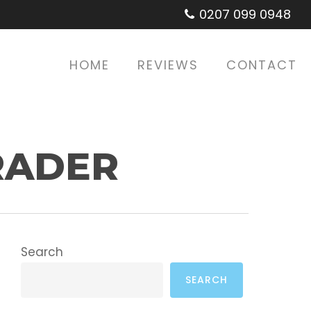
0207 099 0948
HOME
REVIEWS
CONTACT
RADER
Search
SEARCH