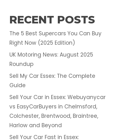
RECENT POSTS
The 5 Best Supercars You Can Buy
Right Now (2025 Edition)
UK Motoring News: August 2025
Roundup
Sell My Car Essex: The Complete
Guide
Sell Your Car in Essex: Webuyanycar
vs EasyCarBuyers in Chelmsford,
Colchester, Brentwood, Braintree,
Harlow and Beyond
Sell Your Car Fast in Essex: