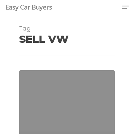
Men
Skip
Easy Car Buyers
to
Close
main
Tag
Menu
content
SELL VW