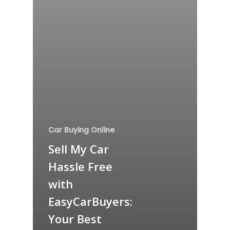
Car Buying Online
Sell My Car
Hassle Free
with
EasyCarBuyers:
Your Best