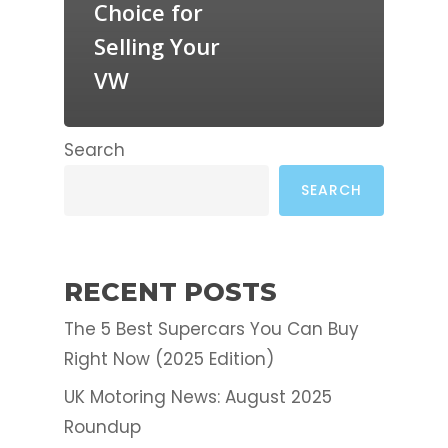
Choice for
Selling Your
VW
Search
SEARCH
RECENT POSTS
The 5 Best Supercars You Can Buy
Right Now (2025 Edition)
UK Motoring News: August 2025
Roundup