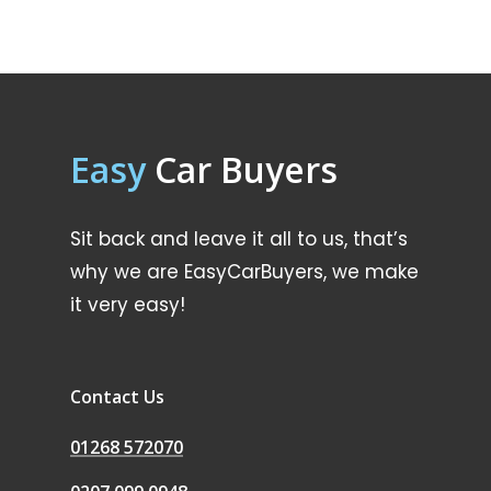
Easy
Car Buyers
Sit back and leave it all to us, that’s
why we are EasyCarBuyers, we make
it very easy!
Contact Us
01268 572070