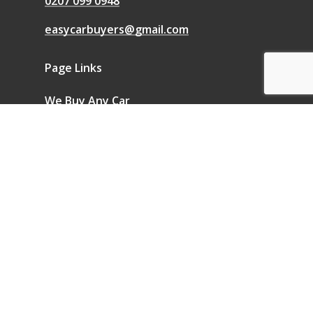
0207 099 0948
easycarbuyers@gmail.com
Page Links
We Buy Any Car
Sell a Car
Sell My Car
Blog