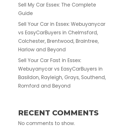
Sell My Car Essex: The Complete
Guide
Sell Your Car in Essex: Webuyanycar
vs EasyCarBuyers in Chelmsford,
Colchester, Brentwood, Braintree,
Harlow and Beyond
Sell Your Car Fast in Essex:
Webuyanycar vs EasyCarBuyers in
Basildon, Rayleigh, Grays, Southend,
Romford and Beyond
RECENT COMMENTS
No comments to show.