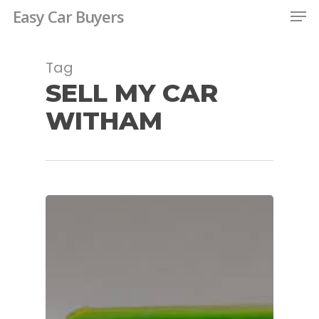
Men
Skip
Easy Car Buyers
to
Close
main
Tag
Menu
content
SELL MY CAR
WITHAM