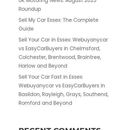
UK Motoring News: August 2025
Roundup
Sell My Car Essex: The Complete
Guide
Sell Your Car in Essex: Webuyanycar
vs EasyCarBuyers in Chelmsford,
Colchester, Brentwood, Braintree,
Harlow and Beyond
Sell Your Car Fast in Essex:
Webuyanycar vs EasyCarBuyers in
Basildon, Rayleigh, Grays, Southend,
Romford and Beyond