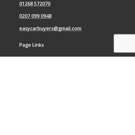
01268 572070
0207 099 0948
easycarbuyers@gmail.com
Page Links
We Buy Any Car
Sell a Car
Sell My Car
Blog