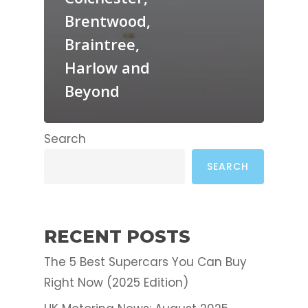
Brentwood,
Braintree,
Harlow and
Beyond
Search
SEARCH
RECENT POSTS
The 5 Best Supercars You Can Buy
Right Now (2025 Edition)