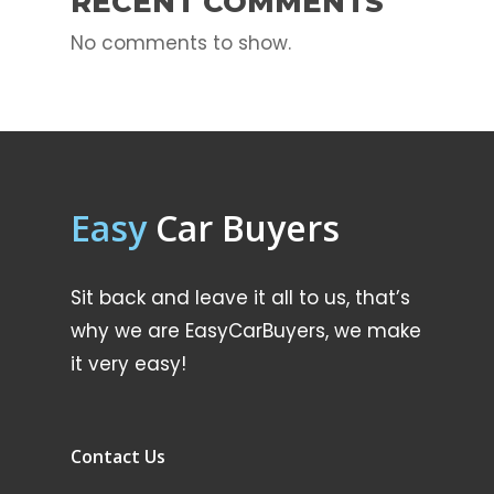
RECENT COMMENTS
No comments to show.
Easy
Car Buyers
Sit back and leave it all to us, that’s
why we are EasyCarBuyers, we make
it very easy!
Contact Us