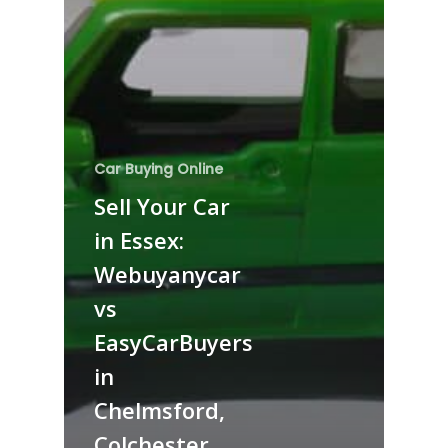
Car Buying Online
Sell Your Car
in Essex:
Webuyanycar
vs
EasyCarBuyers
in
Chelmsford,
Colchester,