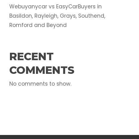
Webuyanycar vs EasyCarBuyers in
Basildon, Rayleigh, Grays, Southend,
Romford and Beyond
RECENT
COMMENTS
No comments to show.