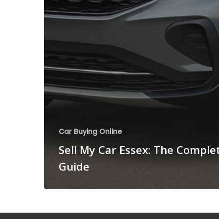
Car Buying Online
Sell My Car Essex: The Comple
Guide