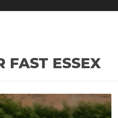
R FAST ESSEX