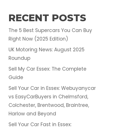
RECENT POSTS
The 5 Best Supercars You Can Buy
Right Now (2025 Edition)
UK Motoring News: August 2025
Roundup
Sell My Car Essex: The Complete
Guide
Sell Your Car in Essex: Webuyanycar
vs EasyCarBuyers in Chelmsford,
Colchester, Brentwood, Braintree,
Harlow and Beyond
Sell Your Car Fast in Essex: