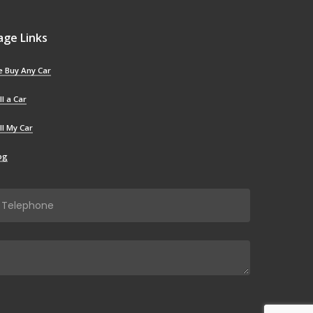
age Links
 Buy Any Car
ll a Car
ll My Car
og