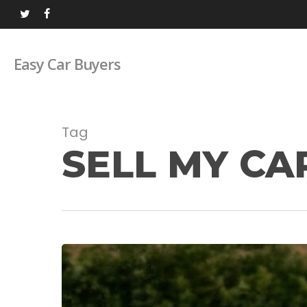
Skip
twitter
facebook
to
main
Easy Car Buyers
content
Tag
SELL MY CA