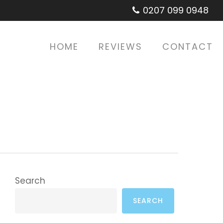
0207 099 0948
HOME
REVIEWS
CONTACT
Search
SEARCH