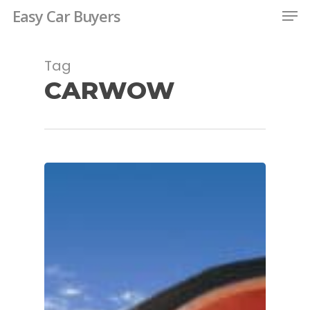
Men
Skip
Easy Car Buyers
to
main
Tag
content
CARWOW