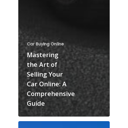
Car Buying Online
Mastering
the Art of
Selling Your
Car Online: A
Comprehensive
Guide