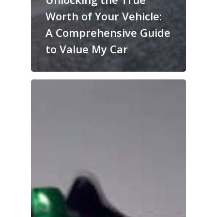
Worth of Your Vehicle:
A Comprehensive Guide
to Value My Car