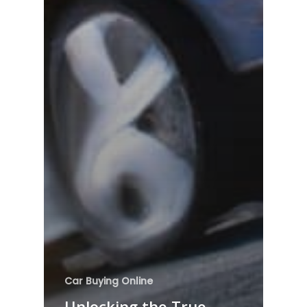
Car Buying Online
Unlocking the True