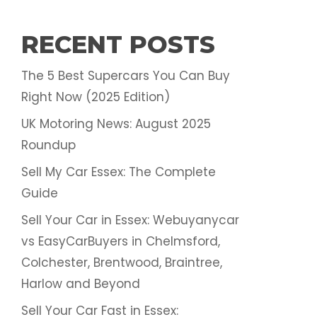
RECENT POSTS
The 5 Best Supercars You Can Buy
Right Now (2025 Edition)
UK Motoring News: August 2025
Roundup
Sell My Car Essex: The Complete
Guide
Sell Your Car in Essex: Webuyanycar
vs EasyCarBuyers in Chelmsford,
Colchester, Brentwood, Braintree,
Harlow and Beyond
Sell Your Car Fast in Essex: