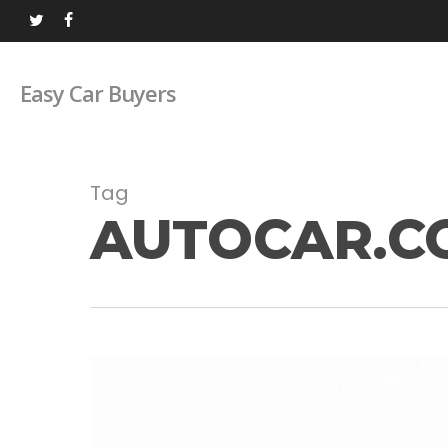
Skip
twitter
facebook
to
main
Easy Car Buyers
content
Tag
AUTOCAR.C