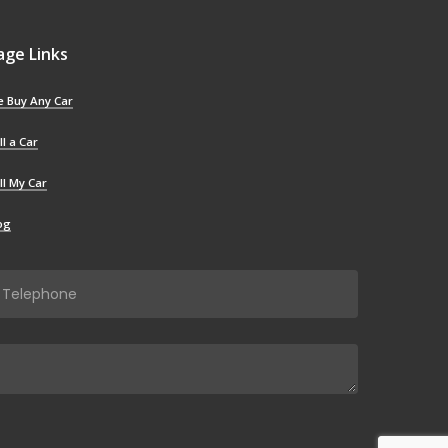
age Links
 Buy Any Car
ll a Car
ll My Car
og