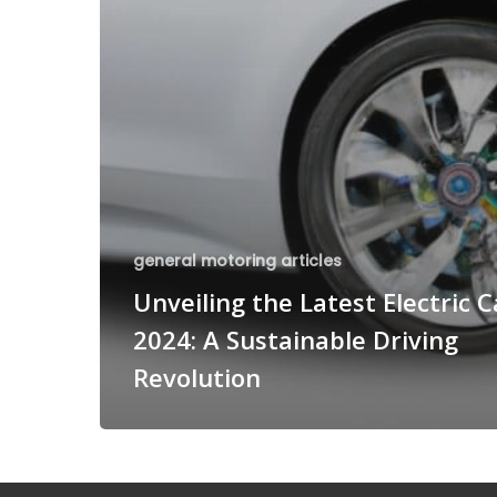
general motoring articles
Unveiling the Latest Electric C
2024: A Sustainable Driving
Revolution