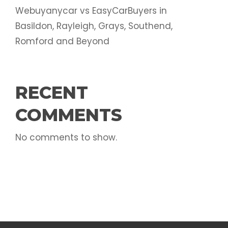
Webuyanycar vs EasyCarBuyers in
Basildon, Rayleigh, Grays, Southend,
Romford and Beyond
RECENT
COMMENTS
No comments to show.