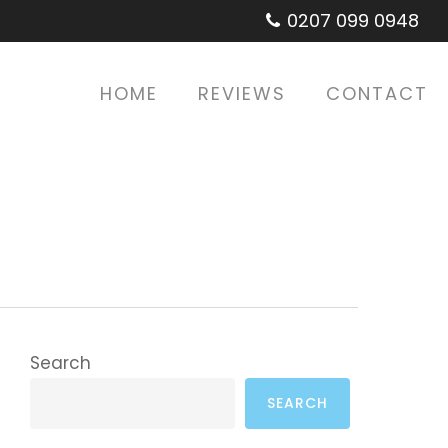
0207 099 0948
HOME
REVIEWS
CONTACT
Search
SEARCH