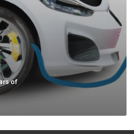
ars of