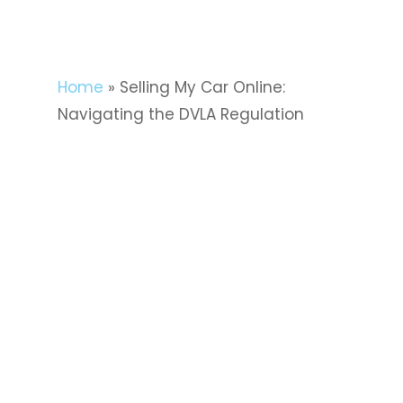
Home
»
Selling My Car Online:
Navigating the DVLA Regulation
Selling your car online can be a
seamless and convenient process,
but it’s crucial to navigate the
regulatory landscape, especially
when it comes to the Driver and
Vehicle Licensing Agency (DVLA).
Understanding the DVLA
requirements ensures a smooth
transition of ownership and