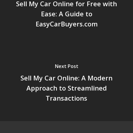
Sell My Car Online for Free with
Ease: A Guide to
EasyCarBuyers.com
Next Post
Sell My Car Online: A Modern
Approach to Streamlined
Transactions