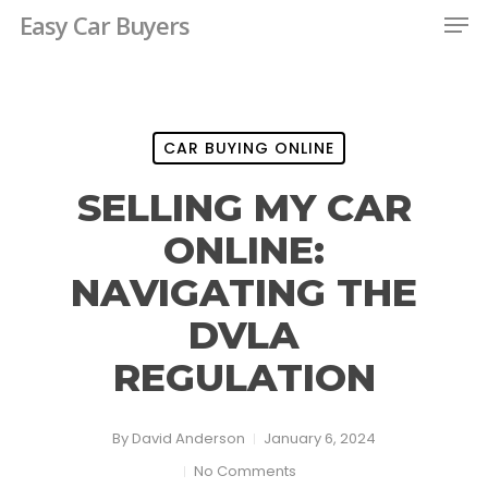
Men
Skip
Easy Car Buyers
to
Close
main
Menu
content
CAR BUYING ONLINE
SELLING MY CAR
ONLINE:
NAVIGATING THE
DVLA
REGULATION
By
David Anderson
January 6, 2024
No Comments