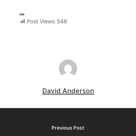
and lawful experience.
Post Views:
548
David Anderson
Previous Post