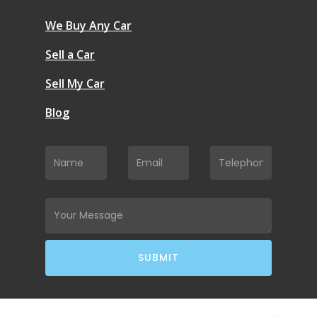
We Buy Any Car
Sell a Car
Sell My Car
Blog