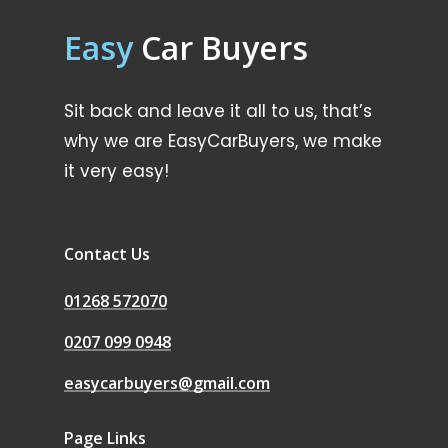
Easy
Car Buyers
Sit back and leave it all to us, that’s
why we are EasyCarBuyers, we make
it very easy!
Contact Us
01268 572070
0207 099 0948
easycarbuyers@gmail.com
Page Links